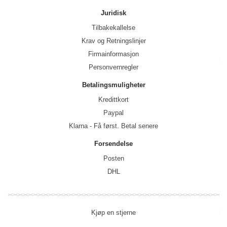
Juridisk
Tilbakekallelse
Krav og Retningslinjer
Firmainformasjon
Personvernregler
Betalingsmuligheter
Kredittkort
Paypal
Klarna - Få først. Betal senere
Forsendelse
Posten
DHL
Kjøp en stjerne