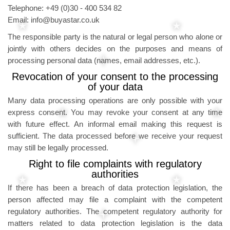
Telephone: +49 (0)30 - 400 534 82
Email: info@buyastar.co.uk
The responsible party is the natural or legal person who alone or
jointly with others decides on the purposes and means of
processing personal data (names, email addresses, etc.).
Revocation of your consent to the processing
of your data
Many data processing operations are only possible with your
express consent. You may revoke your consent at any time
with future effect. An informal email making this request is
sufficient. The data processed before we receive your request
may still be legally processed.
Right to file complaints with regulatory
authorities
If there has been a breach of data protection legislation, the
person affected may file a complaint with the competent
regulatory authorities. The competent regulatory authority for
matters related to data protection legislation is the data