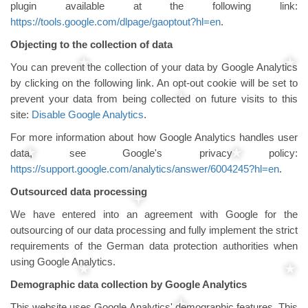
plugin available at the following link:
https://tools.google.com/dlpage/gaoptout?hl=en
.
Objecting to the collection of data
You can prevent the collection of your data by Google Analytics
by clicking on the following link. An opt-out cookie will be set to
prevent your data from being collected on future visits to this
site:
Disable Google Analytics
.
For more information about how Google Analytics handles user
data, see Google's privacy policy:
https://support.google.com/analytics/answer/6004245?hl=en
.
Outsourced data processing
We have entered into an agreement with Google for the
outsourcing of our data processing and fully implement the strict
requirements of the German data protection authorities when
using Google Analytics.
Demographic data collection by Google Analytics
This website uses Google Analytics' demographic features. This