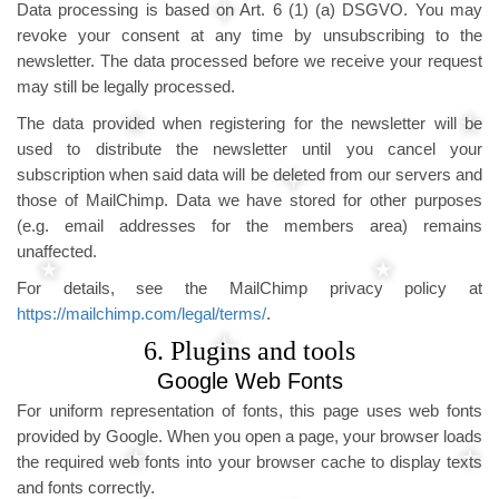
Data processing is based on Art. 6 (1) (a) DSGVO. You may
revoke your consent at any time by unsubscribing to the
newsletter. The data processed before we receive your request
may still be legally processed.
The data provided when registering for the newsletter will be
used to distribute the newsletter until you cancel your
subscription when said data will be deleted from our servers and
those of MailChimp. Data we have stored for other purposes
(e.g. email addresses for the members area) remains
unaffected.
For details, see the MailChimp privacy policy at
https://mailchimp.com/legal/terms/
.
6. Plugins and tools
Google Web Fonts
For uniform representation of fonts, this page uses web fonts
provided by Google. When you open a page, your browser loads
the required web fonts into your browser cache to display texts
and fonts correctly.