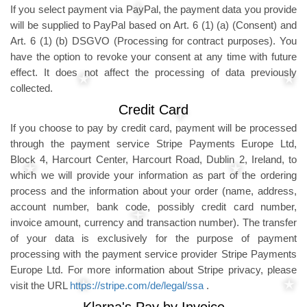
If you select payment via PayPal, the payment data you provide
will be supplied to PayPal based on Art. 6 (1) (a) (Consent) and
Art. 6 (1) (b) DSGVO (Processing for contract purposes). You
have the option to revoke your consent at any time with future
effect. It does not affect the processing of data previously
collected.
Credit Card
If you choose to pay by credit card, payment will be processed
through the payment service Stripe Payments Europe Ltd,
Block 4, Harcourt Center, Harcourt Road, Dublin 2, Ireland, to
which we will provide your information as part of the ordering
process and the information about your order (name, address,
account number, bank code, possibly credit card number,
invoice amount, currency and transaction number). The transfer
of your data is exclusively for the purpose of payment
processing with the payment service provider Stripe Payments
Europe Ltd. For more information about Stripe privacy, please
visit the URL
https://stripe.com/de/legal/ssa
.