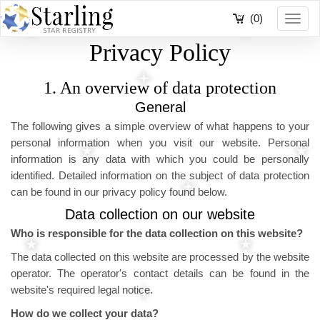
(0)
Toggl
navig
Privacy Policy
1. An overview of data protection
General
The following gives a simple overview of what happens to your
personal information when you visit our website. Personal
information is any data with which you could be personally
identified. Detailed information on the subject of data protection
can be found in our privacy policy found below.
Data collection on our website
Who is responsible for the data collection on this website?
The data collected on this website are processed by the website
operator. The operator's contact details can be found in the
website's required legal notice.
How do we collect your data?