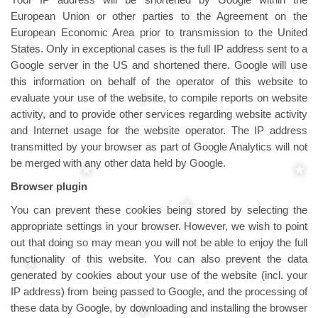
European Union or other parties to the Agreement on the
European Economic Area prior to transmission to the United
States. Only in exceptional cases is the full IP address sent to a
Google server in the US and shortened there. Google will use
this information on behalf of the operator of this website to
evaluate your use of the website, to compile reports on website
activity, and to provide other services regarding website activity
and Internet usage for the website operator. The IP address
transmitted by your browser as part of Google Analytics will not
be merged with any other data held by Google.
Browser plugin
You can prevent these cookies being stored by selecting the
appropriate settings in your browser. However, we wish to point
out that doing so may mean you will not be able to enjoy the full
functionality of this website. You can also prevent the data
generated by cookies about your use of the website (incl. your
IP address) from being passed to Google, and the processing of
these data by Google, by downloading and installing the browser