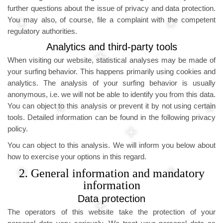
further questions about the issue of privacy and data protection.
You may also, of course, file a complaint with the competent
regulatory authorities.
Analytics and third-party tools
When visiting our website, statistical analyses may be made of
your surfing behavior. This happens primarily using cookies and
analytics. The analysis of your surfing behavior is usually
anonymous, i.e. we will not be able to identify you from this data.
You can object to this analysis or prevent it by not using certain
tools. Detailed information can be found in the following privacy
policy.
You can object to this analysis. We will inform you below about
how to exercise your options in this regard.
2. General information and mandatory
information
Data protection
The operators of this website take the protection of your