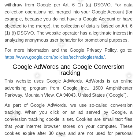
withdraw from Google per Art. 6 (1) (a) DSGVO. For data
collection operations not merged into your Google Account (for
example, because you do not have a Google Account or have
objected to the merge), the collection of data is based on Art. 6
(1) (f) DSGVO. The website operator has a legitimate interest in
analyzing anonymous user behavior for promotional purposes.
For more information and the Google Privacy Policy, go to:
https://www.google.com/policies/technologies/ads/
.
Google AdWords and Google Conversion
Tracking
This website uses Google AdWords. AdWords is an online
advertising program from Google Inc., 1600 Amphitheater
Parkway, Mountain View, CA 94043, United States ("Google").
As part of Google AdWords, we use so-called conversion
tracking. When you click on an ad served by Google, a
conversion tracking cookie is set. Cookies are small text files
that your internet browser stores on your computer. These
cookies expire after 30 days and are not used for personal