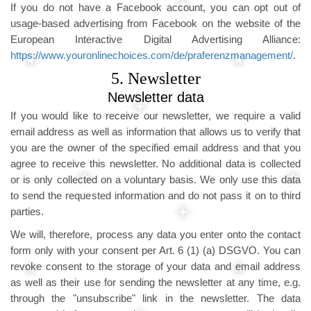
If you do not have a Facebook account, you can opt out of
usage-based advertising from Facebook on the website of the
European Interactive Digital Advertising Alliance:
https://www.youronlinechoices.com/de/praferenzmanagement/
.
5. Newsletter
Newsletter data
If you would like to receive our newsletter, we require a valid
email address as well as information that allows us to verify that
you are the owner of the specified email address and that you
agree to receive this newsletter. No additional data is collected
or is only collected on a voluntary basis. We only use this data
to send the requested information and do not pass it on to third
parties.
We will, therefore, process any data you enter onto the contact
form only with your consent per Art. 6 (1) (a) DSGVO. You can
revoke consent to the storage of your data and email address
as well as their use for sending the newsletter at any time, e.g.
through the "unsubscribe" link in the newsletter. The data