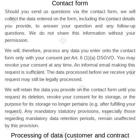
Contact form
Should you send us questions via the contact form, we will
collect the data entered on the form, including the contact details
you provide, to answer your question and any follow-up
questions. We do not share this information without your
permission.
We will, therefore, process any data you enter onto the contact
form only with your consent per Art. 6 (1)(a) DSGVO. You may
revoke your consent at any time. An informal email making this
request is sufficient. The data processed before we receive your
request may still be legally processed.
We will retain the data you provide on the contact form until you
request its deletion, revoke your consent for its storage, or the
purpose for its storage no longer pertains (e.g. after fulfilling your
request). Any mandatory statutory provisions, especially those
regarding mandatory data retention periods, remain unaffected
by this provision.
Processing of data (customer and contract