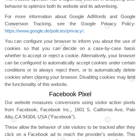
behavior to optimize both its website and its advertising.
For more information about Google AdWords and Google
Conversion Tracking, see the Google Privacy Policy:
https://www.google.de/policies/privacy/
.
You can configure your browser to inform you about the use of
cookies so that you can decide on a case-by-case basis
whether to accept or reject a cookie. Alternatively, your browser
can be configured to automatically accept cookies under certain
conditions or to always reject them, or to automatically delete
cookies when closing your browser. Disabling cookies may limit
the functionality of this website.
Facebook Pixel
Our website measures conversions using visitor action pixels
from Facebook, Facebook Inc., 1601 S. California Ave, Palo
Alto, CA 94304, USA ("Facebook").
These allow the behavior of site visitors to be tracked after they
click on a Facebook ad to reach the provider's website. This