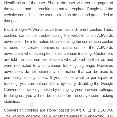
identification of the user. Should the user visit certain pages of
the website and the cookie has not yet expired, Google and the
website can tell that the user clicked on the ad and proceeded to
that page.
Each Google AdWords advertiser has a different cookie. Thus,
cookies cannot be tracked using the website of an AdWords
advertiser. The information obtained using the conversion cookie
is used to create conversion statistics for the AdWords
advertisers who have opted for conversion tracking. Customers
are told the total number of users who clicked on their ad and
were redirected to a conversion tracking tag page. However,
advertisers do not obtain any information that can be used to
personally identify users. If you do not want to participate in
tracking, you can opt-out of this by easily disabling the Google
Conversion Tracking cookie by changing your browser settings.
In doing so, you will not be included in the conversion tracking
statistics.
Conversion cookies are stored based on Art. 6 (1) (f) DSGVO.
The website operator has a legitimate interest in analyzing user