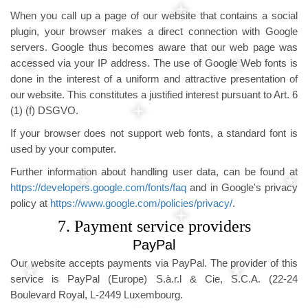
When you call up a page of our website that contains a social
plugin, your browser makes a direct connection with Google
servers. Google thus becomes aware that our web page was
accessed via your IP address. The use of Google Web fonts is
done in the interest of a uniform and attractive presentation of
our website. This constitutes a justified interest pursuant to Art. 6
(1) (f) DSGVO.
If your browser does not support web fonts, a standard font is
used by your computer.
Further information about handling user data, can be found at
https://developers.google.com/fonts/faq
and in Google's privacy
policy at
https://www.google.com/policies/privacy/
.
7. Payment service providers
PayPal
Our website accepts payments via PayPal. The provider of this
service is PayPal (Europe) S.à.r.l & Cie, S.C.A. (22-24
Boulevard Royal, L-2449 Luxembourg.