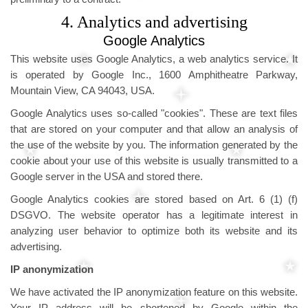
4. Analytics and advertising
Google Analytics
This website uses Google Analytics, a web analytics service. It
is operated by Google Inc., 1600 Amphitheatre Parkway,
Mountain View, CA 94043, USA.
Google Analytics uses so-called "cookies". These are text files
that are stored on your computer and that allow an analysis of
the use of the website by you. The information generated by the
cookie about your use of this website is usually transmitted to a
Google server in the USA and stored there.
Google Analytics cookies are stored based on Art. 6 (1) (f)
DSGVO. The website operator has a legitimate interest in
analyzing user behavior to optimize both its website and its
advertising.
IP anonymization
We have activated the IP anonymization feature on this website.
Your IP address will be shortened by Google within the