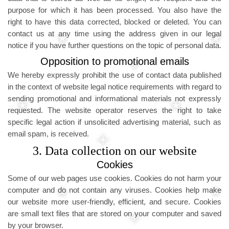
purpose for which it has been processed. You also have the
right to have this data corrected, blocked or deleted. You can
contact us at any time using the address given in our legal
notice if you have further questions on the topic of personal data.
Opposition to promotional emails
We hereby expressly prohibit the use of contact data published
in the context of website legal notice requirements with regard to
sending promotional and informational materials not expressly
requested. The website operator reserves the right to take
specific legal action if unsolicited advertising material, such as
email spam, is received.
3. Data collection on our website
Cookies
Some of our web pages use cookies. Cookies do not harm your
computer and do not contain any viruses. Cookies help make
our website more user-friendly, efficient, and secure. Cookies
are small text files that are stored on your computer and saved
by your browser.