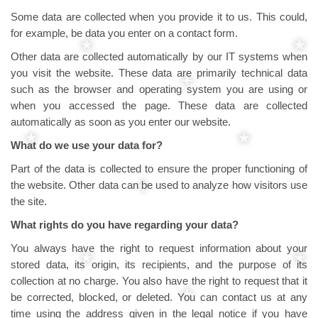
Some data are collected when you provide it to us. This could,
for example, be data you enter on a contact form.
Other data are collected automatically by our IT systems when
you visit the website. These data are primarily technical data
such as the browser and operating system you are using or
when you accessed the page. These data are collected
automatically as soon as you enter our website.
What do we use your data for?
Part of the data is collected to ensure the proper functioning of
the website. Other data can be used to analyze how visitors use
the site.
What rights do you have regarding your data?
You always have the right to request information about your
stored data, its origin, its recipients, and the purpose of its
collection at no charge. You also have the right to request that it
be corrected, blocked, or deleted. You can contact us at any
time using the address given in the legal notice if you have