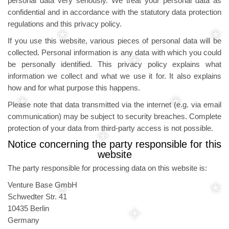
personal data very seriously. We treat your personal data as
confidential and in accordance with the statutory data protection
regulations and this privacy policy.
If you use this website, various pieces of personal data will be
collected. Personal information is any data with which you could
be personally identified. This privacy policy explains what
information we collect and what we use it for. It also explains
how and for what purpose this happens.
Please note that data transmitted via the internet (e.g. via email
communication) may be subject to security breaches. Complete
protection of your data from third-party access is not possible.
Notice concerning the party responsible for this
website
The party responsible for processing data on this website is:
Venture Base GmbH
Schwedter Str. 41
10435 Berlin
Germany