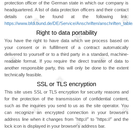
protection officer of the German state in which our company is
headquartered. A list of data protection officers and their contact
details can be found at the following link:
https://www.bfdi.bund.de/DE/Service/Anschriften/anschriften_table
Right to data portability
You have the right to have data which we process based on
your consent or in fulfillment of a contract automatically
delivered to yourself or to a third party in a standard, machine-
readable format. If you require the direct transfer of data to
another responsible party, this will only be done to the extent
technically feasible.
SSL or TLS encryption
This site uses SSL or TLS encryption for security reasons and
for the protection of the transmission of confidential content,
such as the inquiries you send to us as the site operator. You
can recognize an encrypted connection in your browser's
address line when it changes from "http://" to "https://" and the
lock icon is displayed in your browser's address bar.