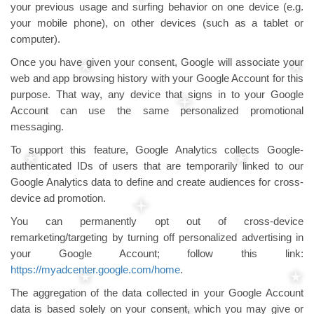
your previous usage and surfing behavior on one device (e.g.
your mobile phone), on other devices (such as a tablet or
computer).
Once you have given your consent, Google will associate your
web and app browsing history with your Google Account for this
purpose. That way, any device that signs in to your Google
Account can use the same personalized promotional
messaging.
To support this feature, Google Analytics collects Google-
authenticated IDs of users that are temporarily linked to our
Google Analytics data to define and create audiences for cross-
device ad promotion.
You can permanently opt out of cross-device
remarketing/targeting by turning off personalized advertising in
your Google Account; follow this link:
https://myadcenter.google.com/home
.
The aggregation of the data collected in your Google Account
data is based solely on your consent, which you may give or