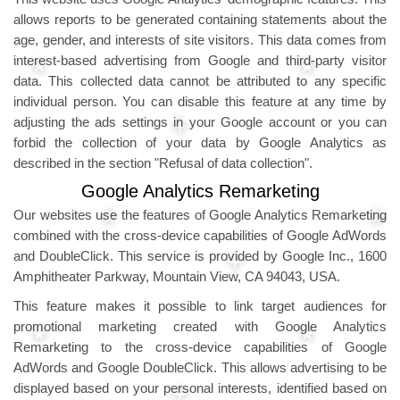
allows reports to be generated containing statements about the
age, gender, and interests of site visitors. This data comes from
interest-based advertising from Google and third-party visitor
data. This collected data cannot be attributed to any specific
individual person. You can disable this feature at any time by
adjusting the ads settings in your Google account or you can
forbid the collection of your data by Google Analytics as
described in the section "Refusal of data collection".
Google Analytics Remarketing
Our websites use the features of Google Analytics Remarketing
combined with the cross-device capabilities of Google AdWords
and DoubleClick. This service is provided by Google Inc., 1600
Amphitheater Parkway, Mountain View, CA 94043, USA.
This feature makes it possible to link target audiences for
promotional marketing created with Google Analytics
Remarketing to the cross-device capabilities of Google
AdWords and Google DoubleClick. This allows advertising to be
displayed based on your personal interests, identified based on