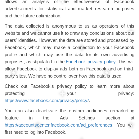
allows an analysis of the effectiveness of Facebook
advertisements for statistical and market research purposes
and their future optimization.
The data collected is anonymous to us as operators of this
website and we cannot use it to draw any conclusions about our
users' identities. However, the data are stored and processed by
Facebook, which may make a connection to your Facebook
profile and which may use the data for its own advertising
purposes, as stipulated in the
Facebook privacy policy
. This will
allow Facebook to display ads both on Facebook and on third-
party sites. We have no control over how this data is used.
Check out Facebook's privacy policy to learn more about
protecting your privacy:
https://www.facebook.com/privacy/policy/
.
You can also deactivate the custom audiences remarketing
feature in the Ads Settings section at
https://accountscenter.facebook.com/ad_preferences
. You will
first need to log into Facebook.