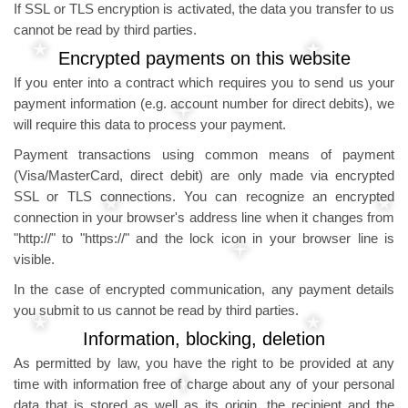
If SSL or TLS encryption is activated, the data you transfer to us
cannot be read by third parties.
Encrypted payments on this website
If you enter into a contract which requires you to send us your
payment information (e.g. account number for direct debits), we
will require this data to process your payment.
Payment transactions using common means of payment
(Visa/MasterCard, direct debit) are only made via encrypted
SSL or TLS connections. You can recognize an encrypted
connection in your browser's address line when it changes from
"http://" to "https://" and the lock icon in your browser line is
visible.
In the case of encrypted communication, any payment details
you submit to us cannot be read by third parties.
Information, blocking, deletion
As permitted by law, you have the right to be provided at any
time with information free of charge about any of your personal
data that is stored as well as its origin, the recipient and the