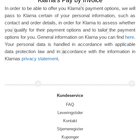
Klarna's Pay by Invoice
In order to be able to offer you Klarna’s payment options, we will
pass to Klarna certain of your personal information, such as
contact and order details, in order for Klarna to assess whether
you qualify for their payment options and to tailor the payment
options for you. General information on Klarna you can find
here
.
Your personal data is handled in accordance with applicable
data protection law and in accordance with the information in
Klarnas
privacy statement
.
Kundeservice
FAQ
Leveringstider
Kontakt
Stjerneregister
Kuponger