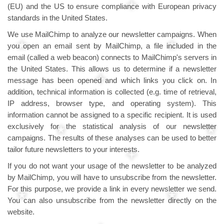
(EU) and the US to ensure compliance with European privacy
standards in the United States.
We use MailChimp to analyze our newsletter campaigns. When
you open an email sent by MailChimp, a file included in the
email (called a web beacon) connects to MailChimp's servers in
the United States. This allows us to determine if a newsletter
message has been opened and which links you click on. In
addition, technical information is collected (e.g. time of retrieval,
IP address, browser type, and operating system). This
information cannot be assigned to a specific recipient. It is used
exclusively for the statistical analysis of our newsletter
campaigns. The results of these analyses can be used to better
tailor future newsletters to your interests.
If you do not want your usage of the newsletter to be analyzed
by MailChimp, you will have to unsubscribe from the newsletter.
For this purpose, we provide a link in every newsletter we send.
You can also unsubscribe from the newsletter directly on the
website.