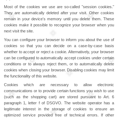
Most of the cookies we use are so-called "session cookies."
They are automatically deleted after your visit. Other cookies
remain in your device's memory until you delete them. These
cookies make it possible to recognize your browser when you
next visit the site.
You can configure your browser to inform you about the use of
cookies so that you can decide on a case-by-case basis
whether to accept or reject a cookie. Alternatively, your browser
can be configured to automatically accept cookies under certain
conditions or to always reject them, or to automatically delete
cookies when closing your browser. Disabling cookies may limit
the functionality of this website.
Cookies which are necessary to allow electronic
communications or to provide certain functions you wish to use
(such as the shopping cart) are stored pursuant to Art. 6
paragraph 1, letter f of DSGVO. The website operator has a
legitimate interest in the storage of cookies to ensure an
optimized service provided free of technical errors. If other