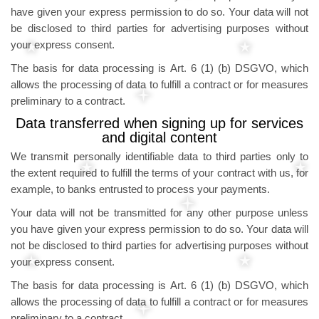
have given your express permission to do so. Your data will not
be disclosed to third parties for advertising purposes without
your express consent.
The basis for data processing is Art. 6 (1) (b) DSGVO, which
allows the processing of data to fulfill a contract or for measures
preliminary to a contract.
Data transferred when signing up for services
and digital content
We transmit personally identifiable data to third parties only to
the extent required to fulfill the terms of your contract with us, for
example, to banks entrusted to process your payments.
Your data will not be transmitted for any other purpose unless
you have given your express permission to do so. Your data will
not be disclosed to third parties for advertising purposes without
your express consent.
The basis for data processing is Art. 6 (1) (b) DSGVO, which
allows the processing of data to fulfill a contract or for measures
preliminary to a contract.