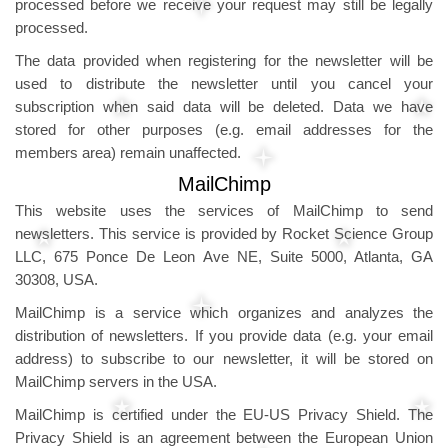
processed before we receive your request may still be legally
processed.
The data provided when registering for the newsletter will be
used to distribute the newsletter until you cancel your
subscription when said data will be deleted. Data we have
stored for other purposes (e.g. email addresses for the
members area) remain unaffected.
MailChimp
This website uses the services of MailChimp to send
newsletters. This service is provided by Rocket Science Group
LLC, 675 Ponce De Leon Ave NE, Suite 5000, Atlanta, GA
30308, USA.
MailChimp is a service which organizes and analyzes the
distribution of newsletters. If you provide data (e.g. your email
address) to subscribe to our newsletter, it will be stored on
MailChimp servers in the USA.
MailChimp is certified under the EU-US Privacy Shield. The
Privacy Shield is an agreement between the European Union