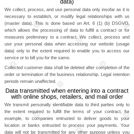
data)
We collect, process, and use personal data only insofar as it is
necessary to establish, or modify legal relationships with us
(master data). This is done based on Art. 6 (1) (b) DSGVO,
which allows the processing of data to fulfill a contract or for
measures preliminary to a contract. We collect, process and
use your personal data when accessing our website (usage
data) only to the extent required to enable you to access our
service or to bill you for the same.
Collected customer data shall be deleted after completion of the
order or termination of the business relationship. Legal retention
periods remain unaffected.
Data transmitted when entering into a contract
with online shops, retailers, and mail order
We transmit personally identifiable data to third parties only to
the extent required to fulfill the terms of your contract, for
example, to companies entrusted to deliver goods to your
location or banks entrusted to process your payments. Your
data will not be transmitted for any other purpose unless you