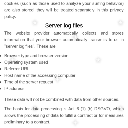
cookies (such as those used to analyze your surfing behavior)
are also stored, they will be treated separately in this privacy
policy.
Server log files
The website provider automatically collects and stores
information that your browser automatically transmits to us in
"server log files". These are:
Browser type and browser version
Operating system used
Referrer URL
Host name of the accessing computer
Time of the server request
IP address
These data will not be combined with data from other sources.
The basis for data processing is Art. 6 (1) (b) DSGVO, which
allows the processing of data to fulfill a contract or for measures
preliminary to a contract.